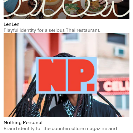
LenLen
Playful identity for a serious Thai restaurant.
Nothing Personal
Brand identity for the counterculture magazine and