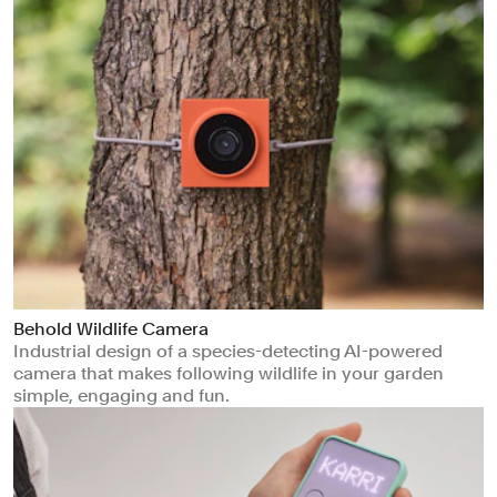
Behold Wildlife Camera
Industrial design of a species-detecting AI-powered
camera that makes following wildlife in your garden
simple, engaging and fun.