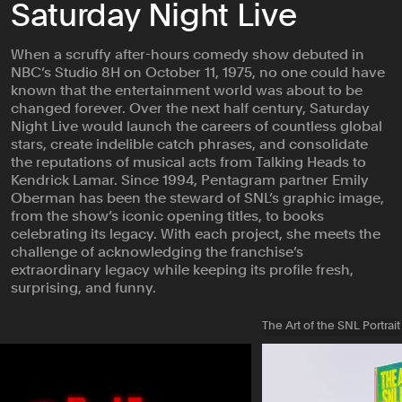
Saturday Night Live
When a scruffy after-hours comedy show debuted in
NBC’s Studio 8H on October 11, 1975, no one could have
known that the entertainment world was about to be
changed forever. Over the next half century, Saturday
Night Live would launch the careers of countless global
stars, create indelible catch phrases, and consolidate
the reputations of musical acts from Talking Heads to
Kendrick Lamar. Since 1994, Pentagram partner Emily
Oberman has been the steward of SNL’s graphic image,
from the show’s iconic opening titles, to books
celebrating its legacy. With each project, she meets the
challenge of acknowledging the franchise’s
extraordinary legacy while keeping its profile fresh,
surprising, and funny.
The Art of the SNL Portrait