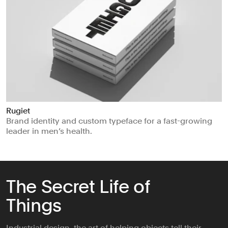
Rugiet
Brand identity and custom typeface for a fast-growing
leader in men’s health.
The Secret Life of
Things
Industrial design, the art of helping objects tell their