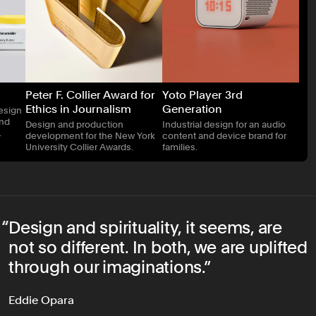
Peter F. Collier Award for
Yoto Player 3rd
Ethics in Journalism
Generation
esign
and
Design and production
Industrial design for an audio
.
development for the New York
content and device brand for
University Collier Awards.
families.
Design and spirituality, it seems, are
not so different. In both, we are uplifted
through our imaginations.
Eddie Opara