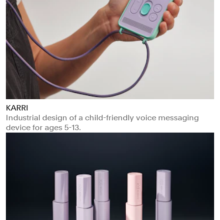
KARRI
Industrial design of a child-friendly voice messaging
device for ages 5-13.