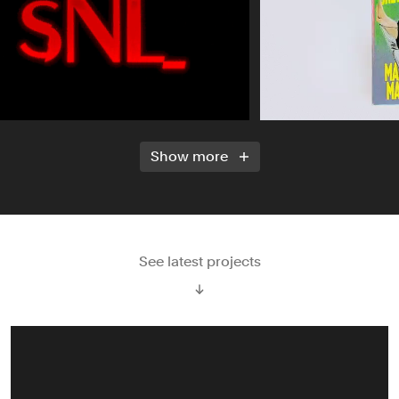
Show more
See latest projects