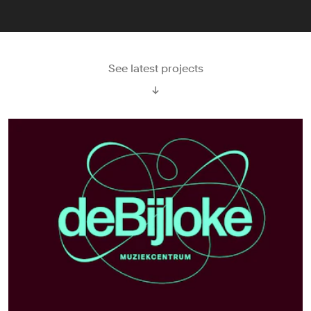
See latest projects