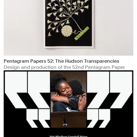
Pentagram Papers 52: The Hudson Transparencies
Design and production of the 52nd Pentagram Paper