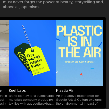
must never forget the power of beauty, storytelling and,
Publishing
above all, optimism.
Real Estate
Technology
Transport
e’
Keel Labs
Plastic Air
world
Brand identity for a sustainable
An interactive experience for
ned
materials company producing
Google Arts & Culture explores
Design
textiles with aquaculture-based
the environmental impact of
technologies.
airborne microplastics.