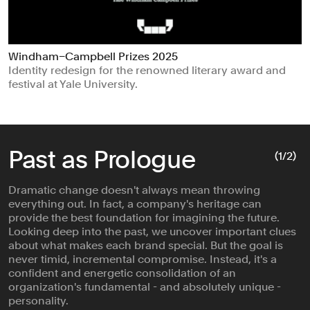
Windham–Campbell Prizes 2025
Identity redesign for the renowned literary award and
festival at Yale University.
Past as Prologue
(
1
/2)
Dramatic change doesn't always mean throwing
everything out. In fact, a company's heritage can
provide the best foundation for imagining the future.
Looking deep into the past, we uncover important clues
about what makes each brand special. But the goal is
never timid, incremental compromise. Instead, it's a
confident and energetic consolidation of an
organization's fundamental - and absolutely unique -
personality.