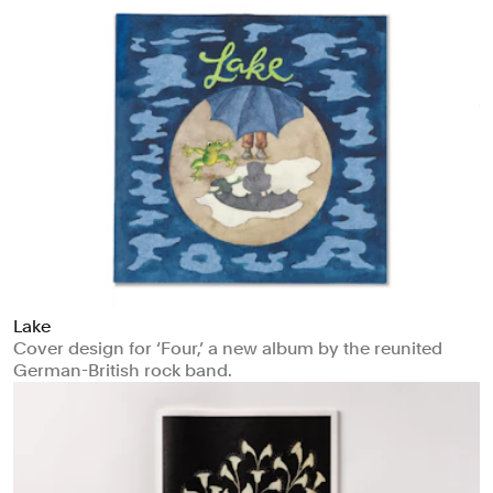
Lake
Cover design for ‘Four,’ a new album by the reunited
German-British rock band.