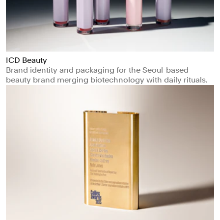
ICD Beauty
Brand identity and packaging for the Seoul-based
beauty brand merging biotechnology with daily rituals.