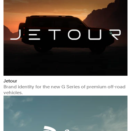
Jetour
Brand identity for the new G Series of premium off-road
vehicles.