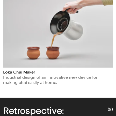
Loka Chai Maker
Industrial design of an innovative new device for
making chai easily at home.
Retrospective:
(8)