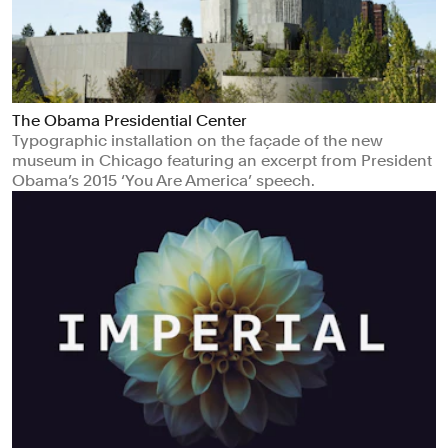
The Obama Presidential Center
Typographic installation on the façade of the new
museum in Chicago featuring an excerpt from President
Obama’s 2015 ‘You Are America’ speech.