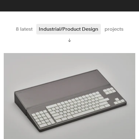
8 latest
Industrial/Product Design
projects