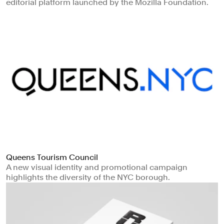
editorial platform launched by the Mozilla Foundation.
Queens Tourism Council
A new visual identity and promotional campaign
highlights the diversity of the NYC borough.