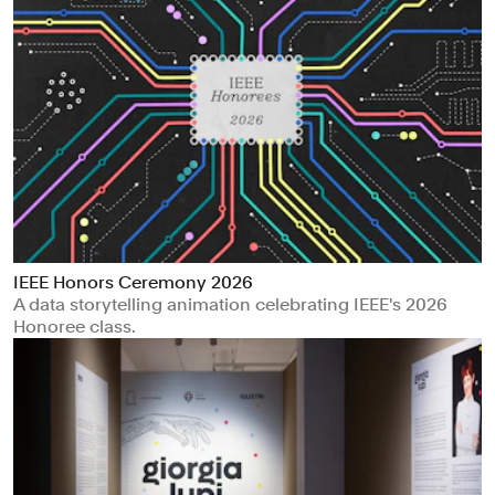
IEEE Honors Ceremony 2026
A data storytelling animation celebrating IEEE's 2026
Honoree class.