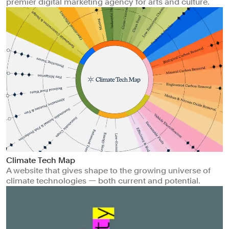
premier digital marketing agency for arts and culture.
Climate Tech Map
A website that gives shape to the growing universe of
climate technologies — both current and potential.