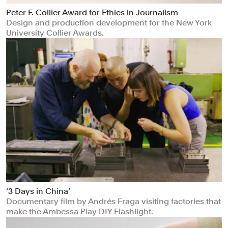
Peter F. Collier Award for Ethics in Journalism
Design and production development for the New York
University Collier Awards.
‘3 Days in China’
Documentary film by Andrés Fraga visiting factories that
make the Ambessa Play DIY Flashlight.