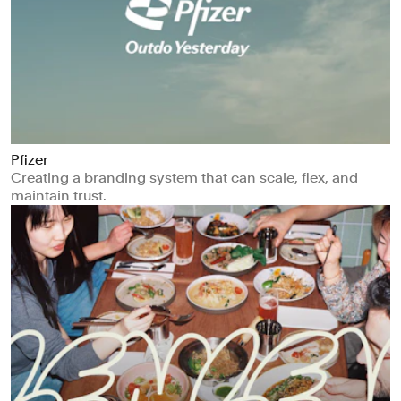
Pfizer
Creating a branding system that can scale, flex, and
maintain trust.