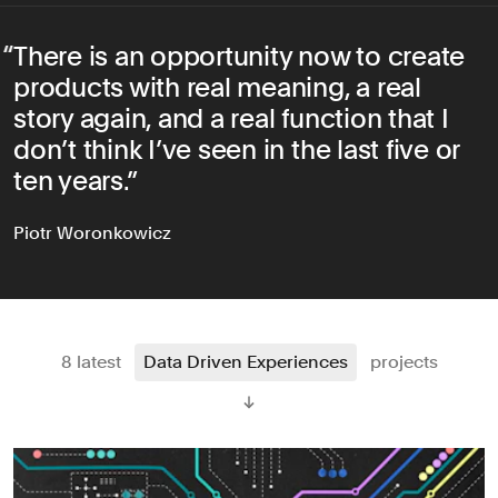
There is an opportunity now to create
products with real meaning, a real
story again, and a real function that I
don’t think I’ve seen in the last five or
ten years.
Piotr Woronkowicz
8 latest
Data Driven Experiences
projects