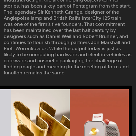
stories, has been a key part of Pentagram from the start.
The legendary Sir Kenneth Grange, designer of the
Anglepoise lamp and British Rail’s InterCity 125 train,
was one of the firm’s five founders. That commitment
has been maintained over the last half century by
designers such as Daniel Weil and Robert Brunner, and
continues to flourish through partners Jon Marshall and
Piotr Woronkowicz. While the output today is just as
likely to be computing hardware and electric vehicles as
cookware and cosmetic packaging, the challenge of
finding magic and meaning in the meeting of form and
function remains the same.