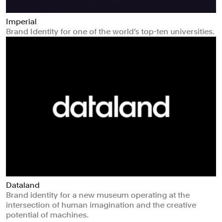
Imperial
Brand Identity for one of the world’s top-ten universities.
Dataland
Brand identity for a new museum operating at the
intersection of human imagination and the creative
potential of machines.