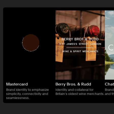
Mastercard
Berry Bros. & Rudd
Chat
Brand identity to emphasize
Identity and collateral for
Brand
simplicity, connectivity and
Britain's oldest wine merchants.
and t
seamlessness.