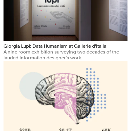
Giorgia Lupi: Data Humanism at Gallerie d'Italia
A nine room exhibition surveying two decades of the
lauded information designer's work.