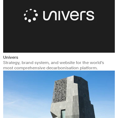
Univers
Strategy, brand system, and website for the world’s
most comprehensive decarbonisation platform.