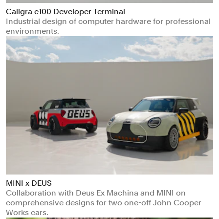
Caligra c100 Developer Terminal
Industrial design of computer hardware for professional
environments.
MINI x DEUS
Collaboration with Deus Ex Machina and MINI on
comprehensive designs for two one-off John Cooper
Works cars.