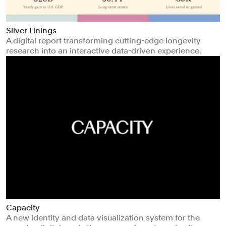
Silver Linings
A digital report transforming cutting-edge longevity
research into an interactive data-driven experience.
Capacity
A new identity and data visualization system for the