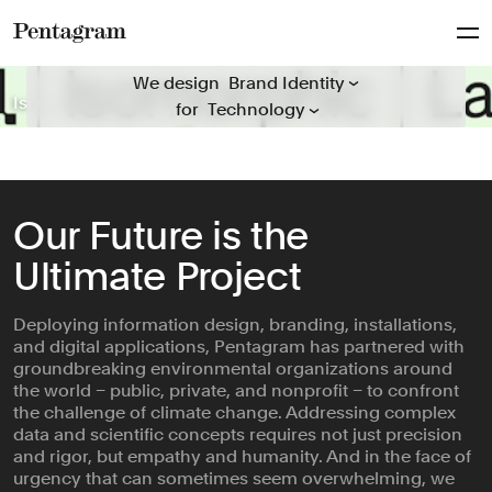
Packaging
Everyone
Publications
Pentagram
We design everything for everyone
Arts & Culture
We design
Signage & Environmental G...
Isomorphic Labs
Mosaic Rooms
The Obama Presidential Center
Hiut
Guggenheim
Folger Shakespeare Library
Natural History Museum
ICD Beauty
Behold Wildlife Camera
‘A Data Love Letter to the Subway’
General Catalyst
Rugiet
for
Civic & Public
Typefaces
Climate & Sustainability
Verbal Identity
Consumer Brands
Education
Our Future is the
Entertainment
Ultimate Project
Fashion & Beauty
Finance
Deploying information design, branding, installations,
Food & Drink
and digital applications, Pentagram has partnered with
Health
groundbreaking environmental organizations around
Hospitality & Travel
the world – public, private, and nonprofit – to confront
the challenge of climate change. Addressing complex
Manufacturing & Industria...
data and scientific concepts requires not just precision
Non-profits
and rigor, but empathy and humanity. And in the face of
urgency that can sometimes seem overwhelming, we
Professional Services