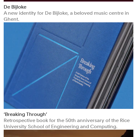
De Bijloke
A new identity for De Bijloke, a beloved music centre in
Ghent.
‘Breaking Through’
Retrospective book for the 50th anniversary of the Rice
University School of Engineering and Computing.