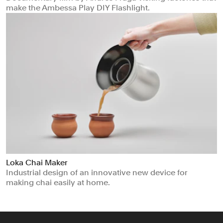
make the Ambessa Play DIY Flashlight.
Loka Chai Maker
Industrial design of an innovative new device for
making chai easily at home.