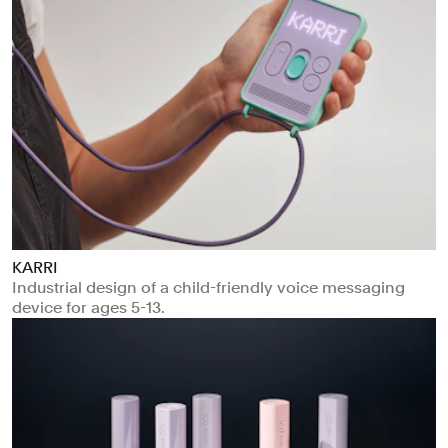
KARRI
Industrial design of a child-friendly voice messaging
device for ages 5-13.