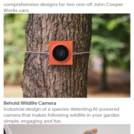
comprehensive designs for two one-off John Cooper
Works cars.
Behold Wildlife Camera
Industrial design of a species-detecting AI-powered
camera that makes following wildlife in your garden
simple, engaging and fun.