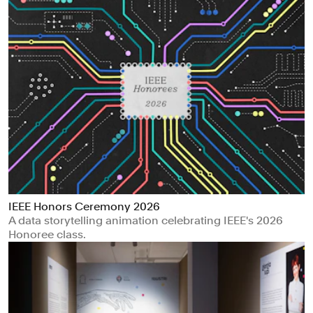
IEEE Honors Ceremony 2026
A data storytelling animation celebrating IEEE's 2026
Honoree class.