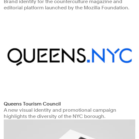
Brand identity for the counterculture magazine and
editorial platform launched by the Mozilla Foundation.
Queens Tourism Council
A new visual identity and promotional campaign
highlights the diversity of the NYC borough.