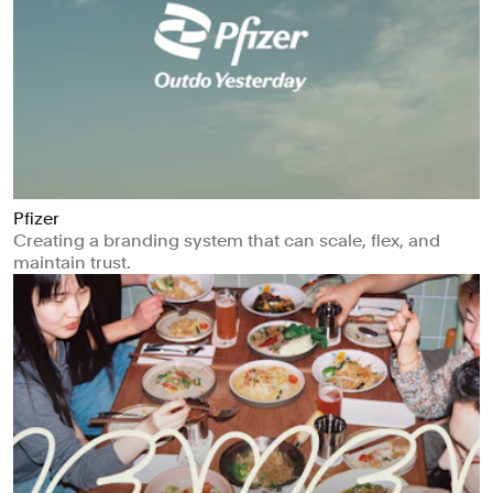
Pfizer
Creating a branding system that can scale, flex, and
maintain trust.