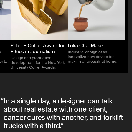
Peter F. Collier Award for
Loka Chai Maker
Ethics in Journalism
x
Industrial design of an
innovative new device for
Design and production
or two
making chai easily at home.
development for the New York
ks
University Collier Awards.
In a single day, a designer can talk
about real estate with one client,
cancer cures with another, and forklift
trucks with a third.