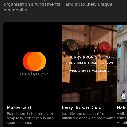
organization's fundamental - and absolutely unique -
personality.
Mastercard
Berry Bros. & Rudd
Natio
Brand identity to emphasize
Identity and collateral for
A vib
simplicity, connectivity and
Britain's oldest wine merchants.
reimag
seamlessness.
Ameri