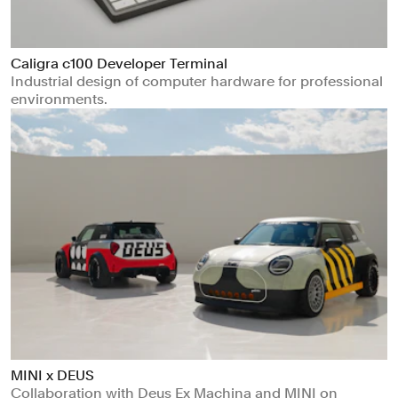
Caligra c100 Developer Terminal
Industrial design of computer hardware for professional
environments.
MINI x DEUS
Collaboration with Deus Ex Machina and MINI on