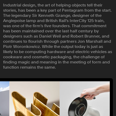
Industrial design, the art of helping objects tell their
stories, has been a key part of Pentagram from the start.
The legendary Sir Kenneth Grange, designer of the
Anglepoise lamp and British Rail’s InterCity 125 train,
was one of the firm’s five founders. That commitment
has been maintained over the last half century by
designers such as Daniel Weil and Robert Brunner, and
continues to flourish through partners Jon Marshall and
Piotr Woronkowicz. While the output today is just as
likely to be computing hardware and electric vehicles as
cookware and cosmetic packaging, the challenge of
finding magic and meaning in the meeting of form and
function remains the same.