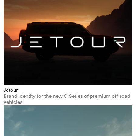
Jetour
Brand identity for the new G Series of premium off-road
vehicles.