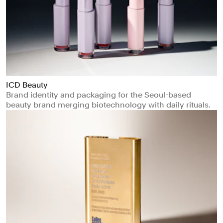
ICD Beauty
Brand identity and packaging for the Seoul-based
beauty brand merging biotechnology with daily rituals.