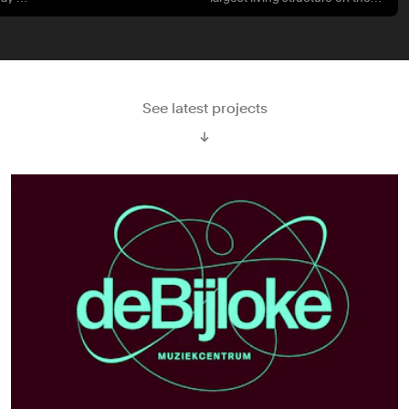
planet.
See latest projects