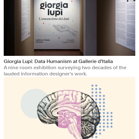
Giorgia Lupi: Data Humanism at Gallerie d'Italia
A nine room exhibition surveying two decades of the
lauded information designer's work.