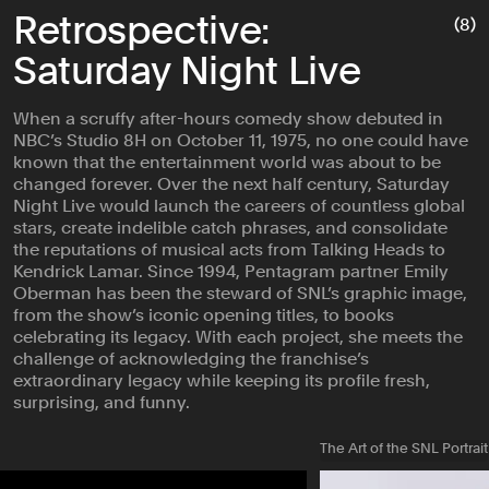
Retrospective:
(8)
Saturday Night Live
When a scruffy after-hours comedy show debuted in
NBC’s Studio 8H on October 11, 1975, no one could have
known that the entertainment world was about to be
changed forever. Over the next half century, Saturday
Night Live would launch the careers of countless global
stars, create indelible catch phrases, and consolidate
the reputations of musical acts from Talking Heads to
Kendrick Lamar. Since 1994, Pentagram partner Emily
Oberman has been the steward of SNL’s graphic image,
from the show’s iconic opening titles, to books
celebrating its legacy. With each project, she meets the
challenge of acknowledging the franchise’s
extraordinary legacy while keeping its profile fresh,
surprising, and funny.
The Art of the SNL Portrait