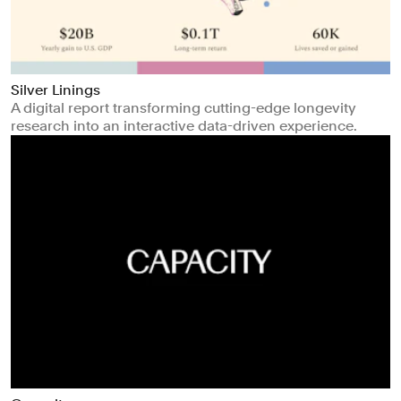
Silver Linings
A digital report transforming cutting-edge longevity
research into an interactive data-driven experience.