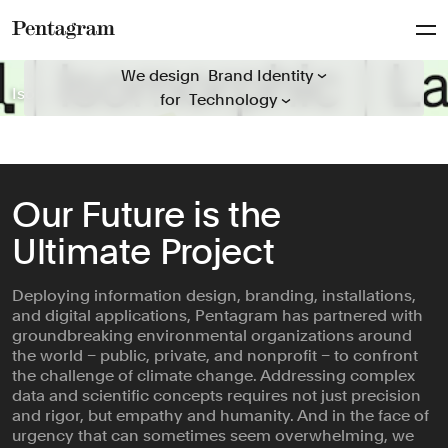
Packaging
Everyone
Publications
Pentagram
We design everything for everyone
Arts & Culture
We design
Signage & Environmental G...
Isomorphic Labs
Mosaic Rooms
The Obama Presidential Center
Hiut
Guggenheim
Folger Shakespeare Library
Natural History Museum
ICD Beauty
Behold Wildlife Camera
‘A Data Love Letter to the Subway’
General Catalyst
Rugiet
for
Civic & Public
Typefaces
Climate & Sustainability
Verbal Identity
Consumer Brands
Education
Our Future is the
Entertainment
Ultimate Project
Fashion & Beauty
Finance
Deploying information design, branding, installations,
Food & Drink
and digital applications, Pentagram has partnered with
Health
groundbreaking environmental organizations around
Hospitality & Travel
the world – public, private, and nonprofit – to confront
the challenge of climate change. Addressing complex
Manufacturing & Industria...
data and scientific concepts requires not just precision
Non-profits
and rigor, but empathy and humanity. And in the face of
urgency that can sometimes seem overwhelming, we
Professional Services