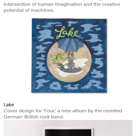
intersection of human imagination and the creative
potential of machines.
Lake
Cover design for ‘Four,’ a new album by the reunited
German-British rock band.