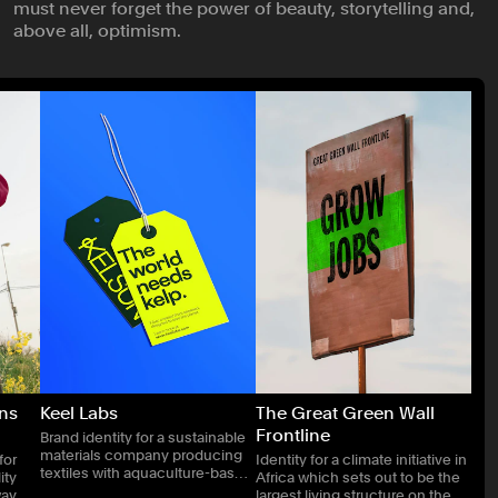
must never forget the power of beauty, storytelling and,
Publishing
above all, optimism.
Real Estate
Technology
Transport
ons
Keel Labs
The Great Green Wall
Frontline
Brand identity for a sustainable
materials company producing
for
Identity for a climate initiative in
textiles with aquaculture-based
ity
Africa which sets out to be the
technologies.
way of
largest living structure on the