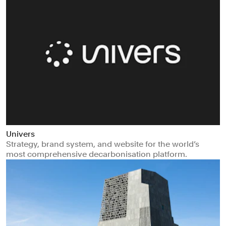
Univers
Strategy, brand system, and website for the world’s
most comprehensive decarbonisation platform.