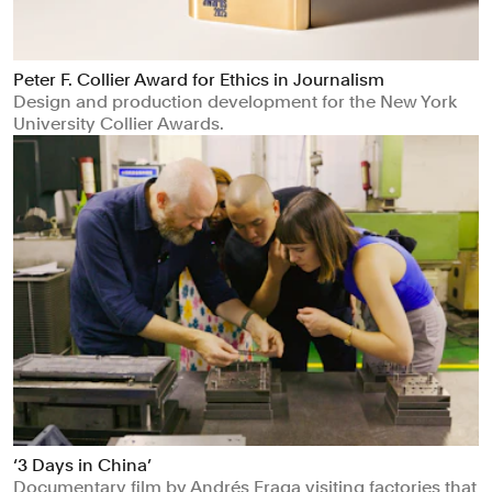
Peter F. Collier Award for Ethics in Journalism
Design and production development for the New York
University Collier Awards.
‘3 Days in China’
Documentary film by Andrés Fraga visiting factories that