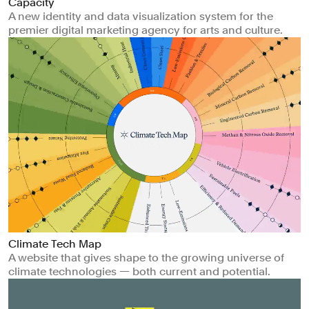
Capacity
A new identity and data visualization system for the
premier digital marketing agency for arts and culture.
Climate Tech Map
A website that gives shape to the growing universe of
climate technologies — both current and potential.