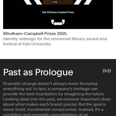
Windham–Campbell Prizes 2025
Identity redesign for the renowned literary award and
festival at Yale University.
Past as Prologue
(
1
/2)
Dramatic change doesn't always mean throwing
everything out. In fact, a company's heritage can
provide the best foundation for imagining the future.
Looking deep into the past, we uncover important clues
about what makes each brand special. But the goal is
never timid, incremental compromise. Instead, it's a
confident and energetic consolidation of an