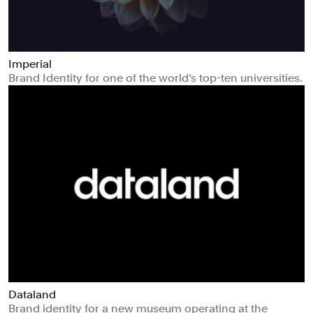
Imperial
Brand Identity for one of the world’s top-ten universities.
Dataland
Brand identity for a new museum operating at the