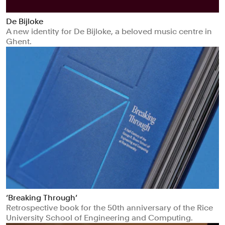
De Bijloke
A new identity for De Bijloke, a beloved music centre in
Ghent.
‘Breaking Through’
Retrospective book for the 50th anniversary of the Rice
University School of Engineering and Computing.