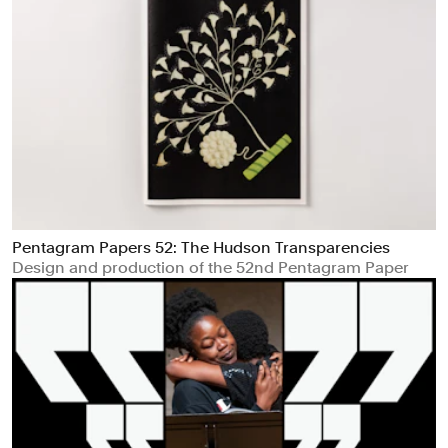
Pentagram Papers 52: The Hudson Transparencies
Design and production of the 52nd Pentagram Paper