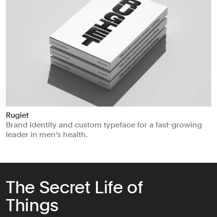
Rugiet
Brand identity and custom typeface for a fast-growing
leader in men’s health.
The Secret Life of
Things