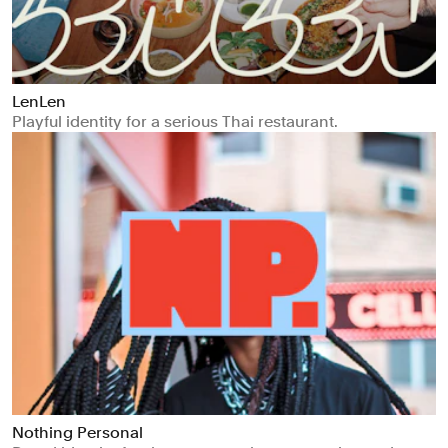
LenLen
Playful identity for a serious Thai restaurant.
Nothing Personal