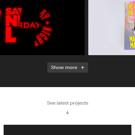
Show more
See latest projects