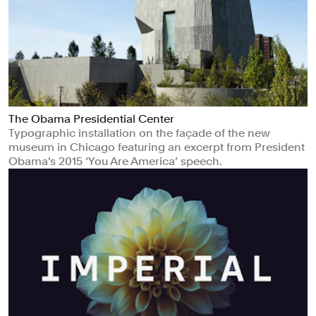
The Obama Presidential Center
Typographic installation on the façade of the new
museum in Chicago featuring an excerpt from President
Obama’s 2015 ‘You Are America’ speech.