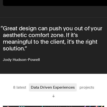
Great design can push you out of your
aesthetic comfort zone. If it’s
meaningful to the client, it’s the right
solution.
Jody Hudson-Powell
8 latest
Data Driven Experiences
projects