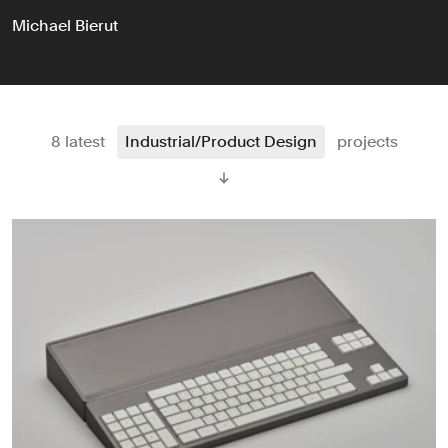
Michael Bierut
8 latest
Industrial/Product Design
projects